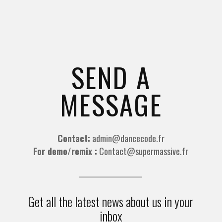
SEND A
MESSAGE
Contact:
admin@dancecode.fr
For demo/remix :
Contact@supermassive.fr
Get all the latest news about us in your
inbox