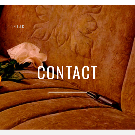
CONTACT
CONTACT