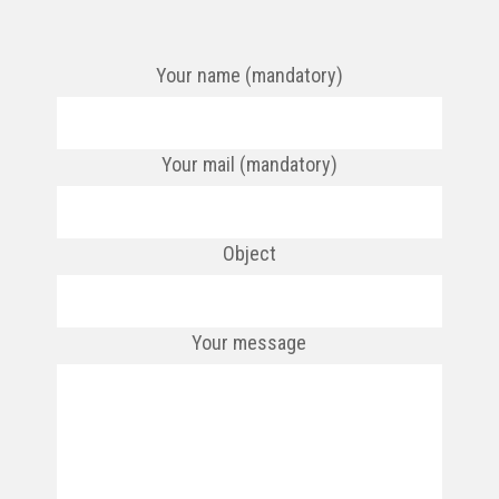
Your name (mandatory)
Your mail (mandatory)
Object
Your message