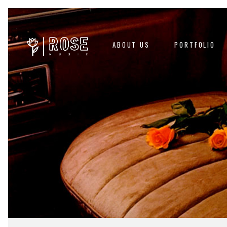
ABOUT US
PORTFOLIO