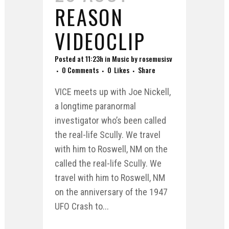
REASON
VIDEOCLIP
Posted at 11:23h
in
Music
by
rosemusisv
0 Comments
0
Likes
Share
VICE meets up with Joe Nickell,
a longtime paranormal
investigator who’s been called
the real-life Scully. We travel
with him to Roswell, NM on the
called the real-life Scully. We
travel with him to Roswell, NM
on the anniversary of the 1947
UFO Crash to...