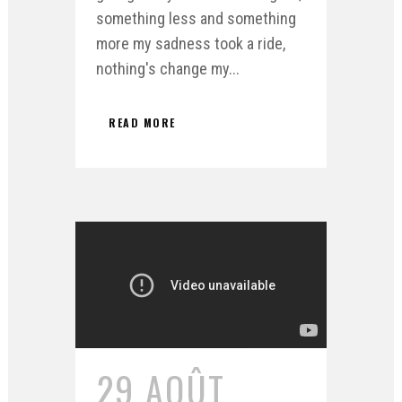
something less and something
more my sadness took a ride,
nothing's change my...
READ MORE
29 AOÛT