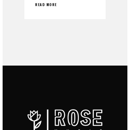
READ MORE