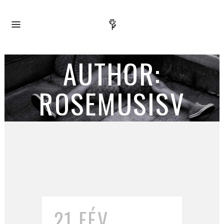
AUTHOR:
ROSEMUSISV
21 FÉV