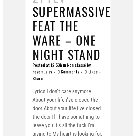
SUPERMASSIVE
FEAT THE
WARE – ONE
NIGHT STAND
Posted at 12:53h
in
Non classé
by
rosemusisv
0 Comments
0
Likes
Share
Lyrics I don't care anymore
About your life i've closed the
door About your life i've closed
the door If i have something to
leave you It's all the fuck i'm
giving to My heart is looking for,